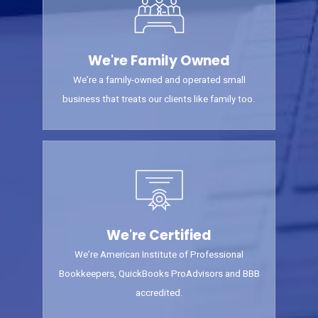
We're Family Owned
We’re a family-owned and operated small
business that treats our clients like family too.
We're Certified
We’re American Institute of Professional
Bookkeepers, QuickBooks ProAdvisors and BBB
accredited.