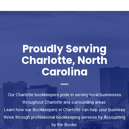
Proudly Serving
Charlotte, North
Carolina
Our Charlotte bookkeepers pride in serving local businesses
throughout Charlotte and surrounding areas.
Learn how our Bookkeepers in Charlotte can help your business
thrive through professional bookkeeping services by Accounting
by the Books.