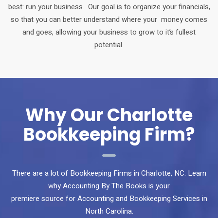
best: run your business. Our goal is to organize your financials,
so that you can better understand where your money comes
and goes, allowing your business to grow to it’s fullest
potential.
Why Our Charlotte
Bookkeeping Firm?
There are a lot of Bookkeeping Firms in Charlotte, NC. Learn
why Accounting By The Books is your
premiere source for Accounting and Bookkeeping Services in
North Carolina.