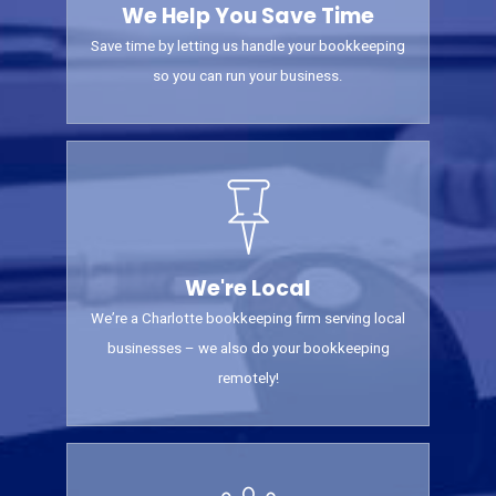
We Help You Save Time
Save time by letting us handle your bookkeeping
so you can run your business.
We're Local
We’re a Charlotte bookkeeping firm serving local
businesses – we also do your bookkeeping
remotely!