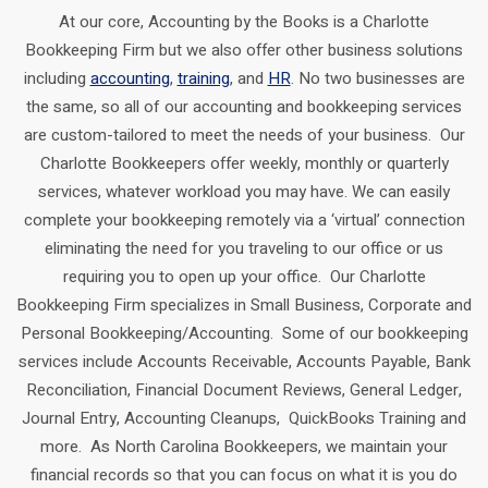
At our core, Accounting by the Books is a Charlotte
Bookkeeping Firm but we also offer other business solutions
including
accounting
,
training
, and
HR
. No two businesses are
the same, so all of our accounting and bookkeeping services
are custom-tailored to meet the needs of your business. Our
Charlotte Bookkeepers offer weekly, monthly or quarterly
services, whatever workload you may have. We can easily
complete your bookkeeping remotely via a ‘virtual’ connection
eliminating the need for you traveling to our office or us
requiring you to open up your office. Our Charlotte
Bookkeeping Firm specializes in Small Business, Corporate and
Personal Bookkeeping/Accounting. Some of our bookkeeping
services include Accounts Receivable, Accounts Payable, Bank
Reconciliation, Financial Document Reviews, General Ledger,
Journal Entry, Accounting Cleanups, QuickBooks Training and
more. As North Carolina Bookkeepers, we maintain your
financial records so that you can focus on what it is you do