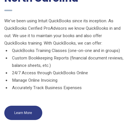
We’ve been using Intuit QuickBooks since its inception. As
QuickBooks Cerified ProAdvisors we know QuickBooks in and
out. We use it to maintain your books and also offer
QuickBooks training. With QuickBooks, we can offer:
QuickBooks Training Classes (one-on-one and in groups)
Custom Bookkeeping Reports (financial document reviews,
balance sheets, etc.)
24/7 Access through QuickBooks Online
Manage Online Invoicing
Accurately Track Business Expenses
Learn More