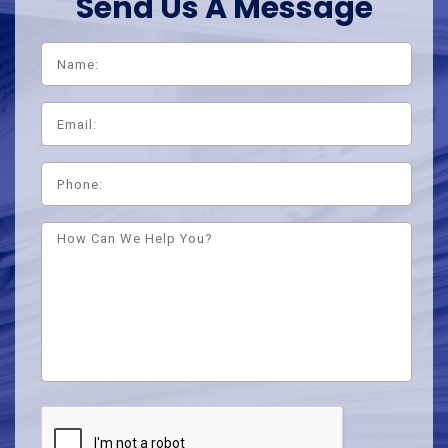
Send Us A Message