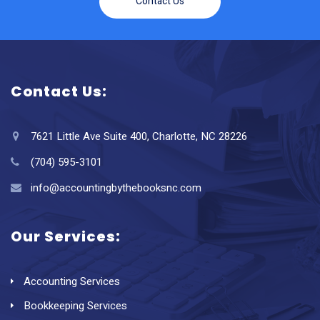
Contact Us
Contact Us:
7621 Little Ave Suite 400, Charlotte, NC 28226
(704) 595-3101
info@accountingbythebooksnc.com
Our Services:
Accounting Services
Bookkeeping Services