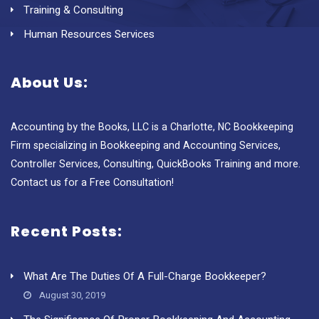
Training & Consulting
Human Resources Services
About Us:
Accounting by the Books, LLC is a Charlotte, NC Bookkeeping
Firm specializing in Bookkeeping and Accounting Services,
Controller Services, Consulting, QuickBooks Training and more.
Contact us for a Free Consultation!
Recent Posts:
What Are The Duties Of A Full-Charge Bookkeeper?
August 30, 2019