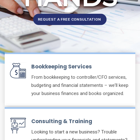
REQUEST A FREE CONSULTATION
Bookkeeping Services
From bookkeeping to controller/CFO services,
budgeting and financial statements – we’ll keep
your business finances and books organized.
Consulting & Training
Looking to start a new business? Trouble
understanding your financials and statements?