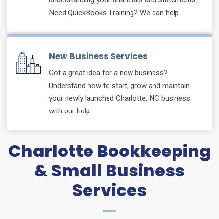
Need QuickBooks Training? We can help.
New Business Services
Got a great idea for a new business?
Understand how to start, grow and maintain
your newly launched Charlotte, NC business
with our help.
Charlotte Bookkeeping
& Small Business
Services