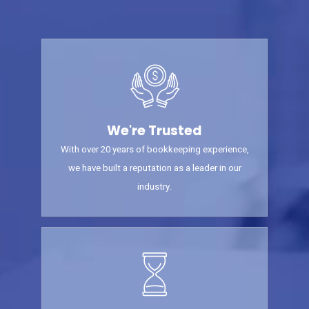
We're Trusted
With over 20 years of bookkeeping experience,
we have built a reputation as a leader in our
industry.