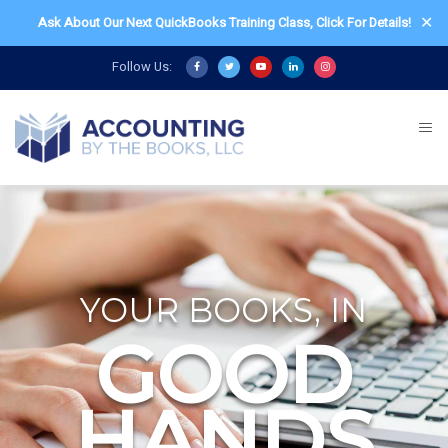
✕
Ask About Our Next QuickBooks Training Class,
Click For Details!
Follow Us:
YOUR BOOKS, IN
GOOD
HANDS