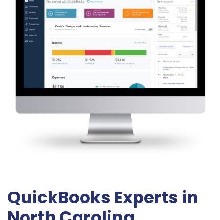
QuickBooks Experts in
North Carolina