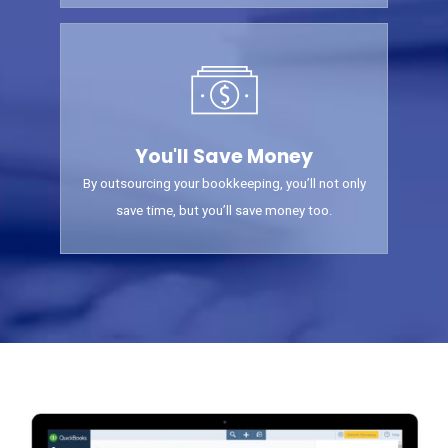
You'll Save Money
By outsourcing your bookkeeping, you’ll not only
save time, but you’ll save money too.