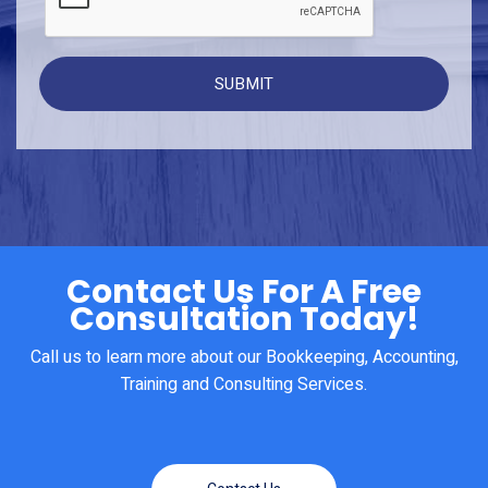
Contact Us For A Free
Consultation Today!
Call us to learn more about our Bookkeeping, Accounting,
Training and Consulting Services.