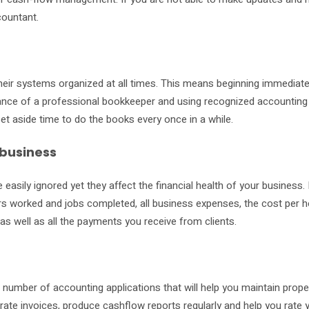
countant.
heir systems organized at all times. This means beginning immediate
idance of a professional bookkeeper and using recognized accounting
et aside time to do the books every once in a while.
 business
 easily ignored yet they affect the financial health of your business.
rs worked and jobs completed, all business expenses, the cost per h
s well as all the payments you receive from clients.
 number of accounting applications that will help you maintain prope
ate invoices, produce cashflow reports regularly and help you rate 