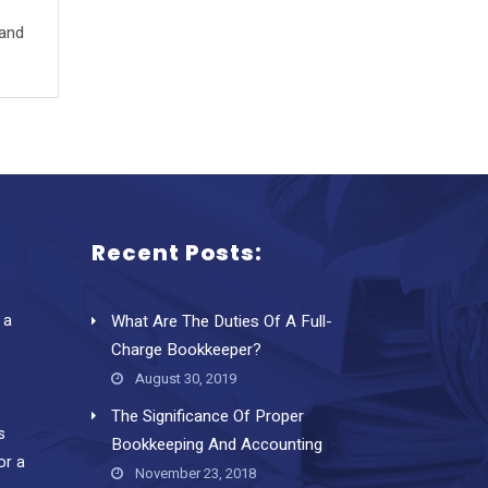
 and
Recent Posts:
 a
What Are The Duties Of A Full-
Charge Bookkeeper?
August 30, 2019
The Significance Of Proper
s
Bookkeeping And Accounting
or a
November 23, 2018