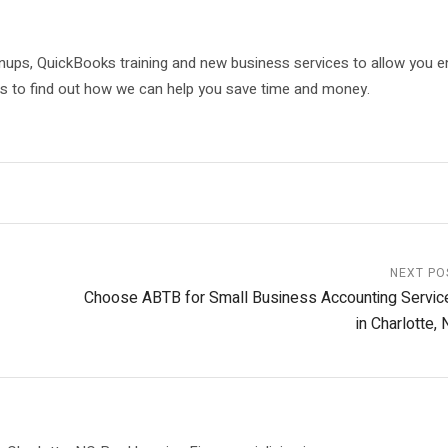
nups, QuickBooks training and new business services to allow you 
us to find out how we can help you save time and money.
NEXT PO
Choose ABTB for Small Business Accounting Servic
in Charlotte,