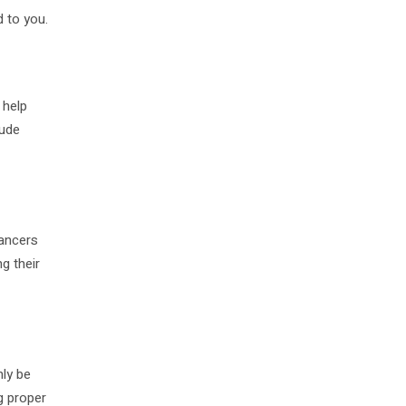
d to you.
 help
lude
lancers
g their
nly be
ng proper