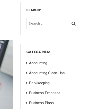
SEARCH:
CATEGORIES:
Accounting
Accounting Clean-Ups
Bookkeeping
Business Expenses
Business Plans