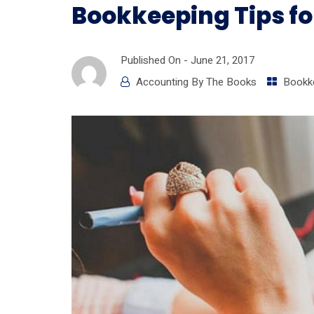
Bookkeeping Tips fo
Published On -
June 21, 2017
Accounting By The Books
Bookk