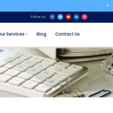
✕
Follow Us:
ur Services
Blog
Contact Us