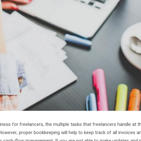
ness for freelancers, the multiple tasks that freelancers handle at 
 However, proper bookkeeping will help to keep track of all invoices a
per cash-flow management. If you are not able to make updates and 