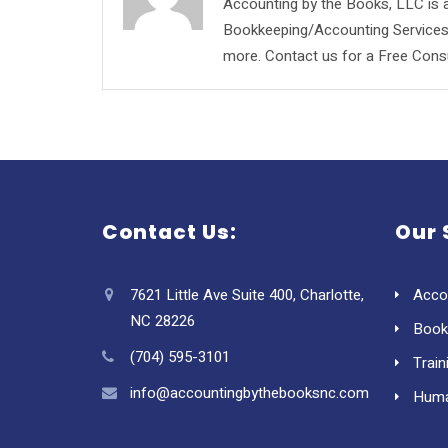
Accounting by the Books, LLC is a
Bookkeeping/Accounting Services, 
more. Contact us for a Free Consu
Contact Us:
Our 
7621 Little Ave Suite 400, Charlotte,
Acco
NC 28226
Book
(704) 595-3101
Train
info@accountingbythebooksnc.com
Huma