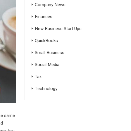
Company News
Finances
New Business Start Ups
QuickBooks
Small Business
Social Media
Tax
Technology
the same
nd
maintain