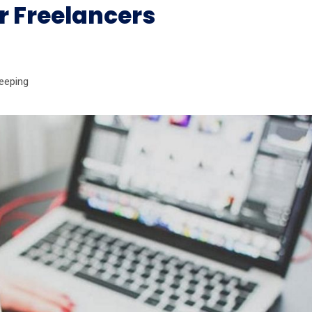
r Freelancers
eeping