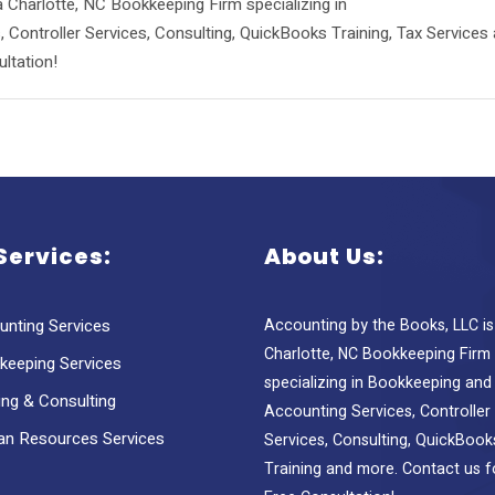
 Charlotte, NC Bookkeeping Firm specializing in
Controller Services, Consulting, QuickBooks Training, Tax Services
ltation!
Services:
About Us:
unting Services
Accounting by the Books, LLC is
Charlotte, NC Bookkeeping Firm
keeping Services
specializing in Bookkeeping and
ing & Consulting
Accounting Services, Controller
n Resources Services
Services, Consulting, QuickBook
Training and more. Contact us f