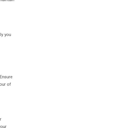
ly you
 Ensure
our of
r
your