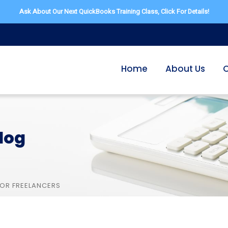
Ask About Our Next QuickBooks Training Class,
Click For Details!
Home
About Us
O
log
FOR FREELANCERS