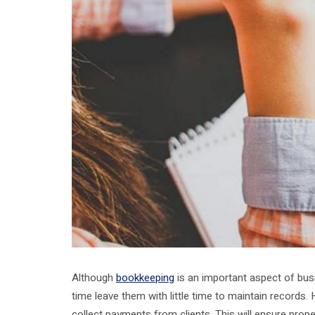
Although
bookkeeping
is an important aspect of busi
time leave them with little time to maintain records.
collect payments from clients. This will ensure pro