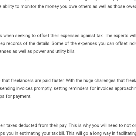
the ability to monitor the money you owe others as well as those owe
 when seeking to offset their expenses against tax. The experts will
ep records of the details. Some of the expenses you can offset inc
nses as well as power and utility bills.
hat freelancers are paid faster. With the huge challenges that free
 sending invoices promptly, setting reminders for invoices approachin
ups for payment.
heir taxes deducted from their pay. This is why you will need to not o
 you in estimating your tax bill. This will go a long way in facilitati