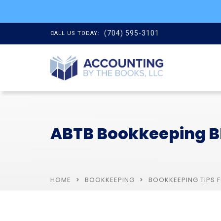
(704) 595-3101
CALL US TODAY:
ABTB Bookkeeping B
HOME
BOOKKEEPING
BOOKKEEPING TIPS 