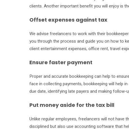
clients. Another important benefit you will enjoy is 
Offset expenses against tax
We advise freelancers to work with their bookkeepers
you through the process and guide you on how to ke
client entertainment expenses, office rent, travel expe
Ensure faster payment
Proper and accurate bookkeeping can help to ensure t
face in collecting payments, bookkeeping will help in
due date, identifying late payers and making follow-
Put money aside for the tax bill
Unlike regular employees, freelancers will not have t
disciplined but also use accounting software that helps