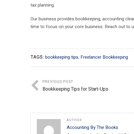
tax planning.
Our business provides bookkeeping, accounting clea
time to focus on your core business. Reach out to 
TAGS:
bookkeeping tips
,
Freelancer Bookkeeping
PREVIOUS POST
Bookkeeping Tips for Start-Ups
AUTHOR
Accounting By The Books