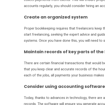
accounts regularly, you should consider hiring an ac
Create an organized system
Proper bookkeeping requires that freelancers keep t
start freelancing, seeking the expert advice and gu
systems. Once you have done this, you will need to s
Maintain records of key parts of the
There are certain financial transactions that would be
that you keep clear and accurate records of the hou
each of the jobs, all payments your business makes a
Consider using accounting software
Today, thanks to advances in technology, there are a
records. The software will ensure you generate accur