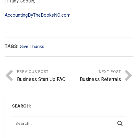
Tiffany Goodin,
AccountingByTheBooksNC.com
TAGS:
Give Thanks
PREVIOUS POST
NEXT POST
Business Start Up FAQ
Business Referrals
SEARCH: