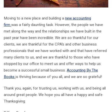
Moving to a new place and building a
new accounting
firm
was a fairly daunting task. However, the people we have
met along the way and the relationships we have built in the
past year have been incredible. We are so thankful for our
clients, we are thankful for the CPA’s and other business
professionals that we have worked with and that have referred
many clients to us, and we are thankful to those who have
stopped by our office to meet us and offer ways to help us
become a successful small business.
Accounting By The
Books
is thriving because of you all, and we are so grateful!
Thank you, again, for trusting us, working with us, and being all
around great people. We hope you all have a happy and safe
Thanksgiving.