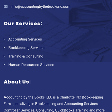
info@accountingbythebooksnc.com
Our Services:
Accounting Services
Bookkeeping Services
Training & Consulting
Human Resources Services
About Us:
Accounting by the Books, LLC is a Charlotte, NC Bookkeeping
Firm specializing in Bookkeeping and Accounting Services,
Controller Services, Consulting, QuickBooks Training and more.