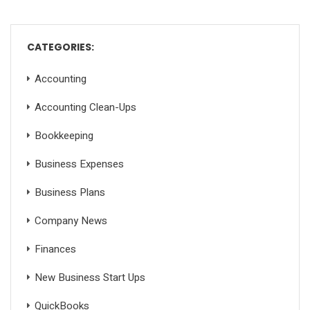
CATEGORIES:
Accounting
Accounting Clean-Ups
Bookkeeping
Business Expenses
Business Plans
Company News
Finances
New Business Start Ups
QuickBooks