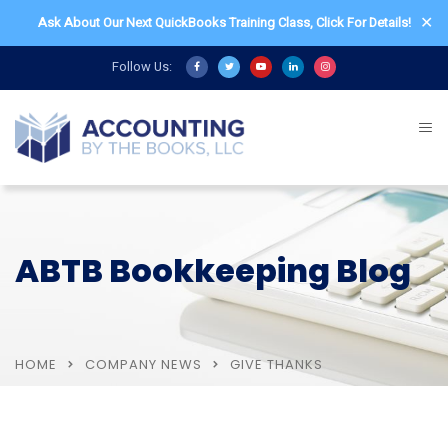
✕
Ask About Our Next QuickBooks Training Class,
Click For Details!
Follow Us:
ABTB Bookkeeping Blog
HOME
COMPANY NEWS
GIVE THANKS