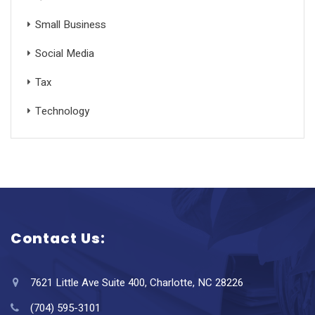
Small Business
Social Media
Tax
Technology
Contact Us:
7621 Little Ave Suite 400, Charlotte, NC 28226
(704) 595-3101