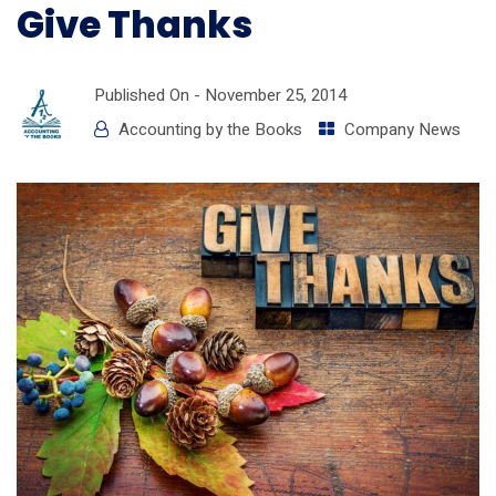
Give Thanks
Published On -
November 25, 2014
Accounting by the Books
Company News