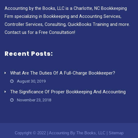
Accounting by the Books, LLC is a Charlotte, NC Bookkeeping
Firm specializing in Bookkeeping and Accounting Services,
Controller Services, Consulting, QuickBooks Training and more.
Contact us for a Free Consultation!
Recent Posts:
What Are The Duties Of A Full-Charge Bookkeeper?
August 30, 2019
The Significance Of Proper Bookkeeping And Accounting
November 23, 2018
Copyright © 2022 | Accounting By The Books, LLC |
Sitemap