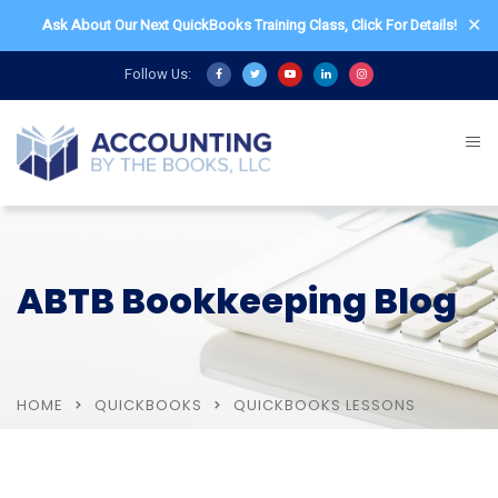
✕
Ask About Our Next QuickBooks Training Class,
Click For Details!
Follow Us:
ABTB Bookkeeping Blog
HOME
QUICKBOOKS
QUICKBOOKS LESSONS