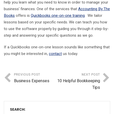
help you learn what you need to know in order to manage your
business’ finances. One of the services that
Accounting By The
Books
offers is
Quickbooks one-on-one training
. We tailor
lessons based on your specific needs. We can teach you how
to use the software properly by guiding you through it step-by-
step and answering your specific questions as we go.
If a Quickbooks one-on-one lesson sounds like something that
you might be interested in,
contact
us today.
PREVIOUS POST
NEXT POST
Business Expenses
10 Helpful Bookkeeping
Tips
SEARCH: