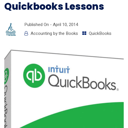
Quickbooks Lessons
Published On -
April 10, 2014
Accounting by the Books
QuickBooks