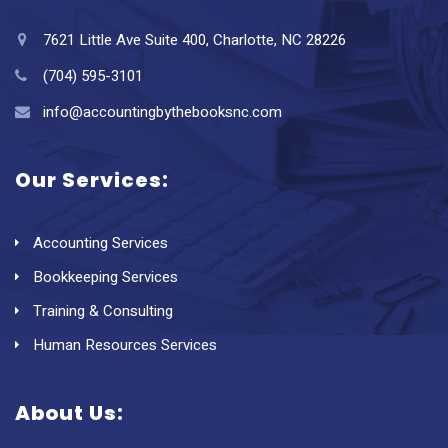
7621 Little Ave Suite 400, Charlotte, NC 28226
(704) 595-3101
info@accountingbythebooksnc.com
Our Services:
Accounting Services
Bookkeeping Services
Training & Consulting
Human Resources Services
About Us: