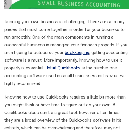
Running your own business is challenging. There are so many
pieces that must come together in order for your business to
run smoothly. One of the main components in running a
successful business is managing your finances properly. If you
aren’t going to outsource your
bookkeeping
, getting accounting
software is a must. More importantly, knowing how to use it
properly is essential.
Intuit Quickbooks
is the number one
accounting software used in small businesses and is what we
highly recommend.
Knowing how to use Quickbooks requires a little bit more than
you might think or have time to figure out on your own. A
Quickbooks class can be a great tool, however often times
they are a broad overview of the Quickbooks software in it’s
entirety, which can be overwhelming and therefore may not