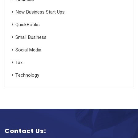
New Business Start Ups
QuickBooks
Small Business
Social Media
Tax
Technology
Contact Us: