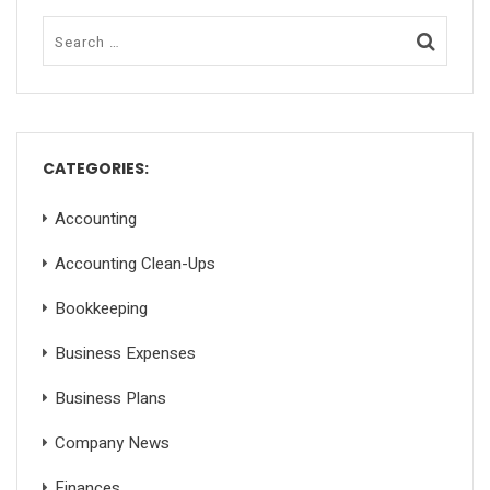
CATEGORIES:
Accounting
Accounting Clean-Ups
Bookkeeping
Business Expenses
Business Plans
Company News
Finances