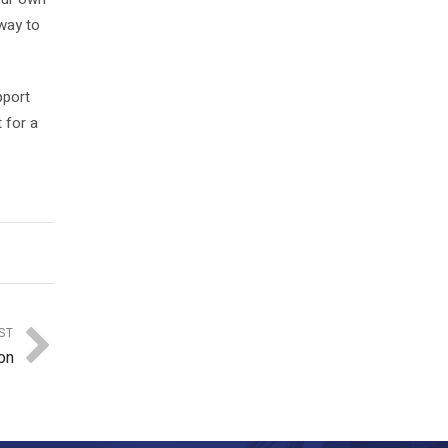
 way to
pport
 for a
ST
on