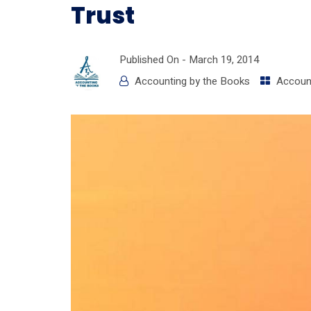
Trust
Published On -
March 19, 2014
Accounting by the Books
Accoun