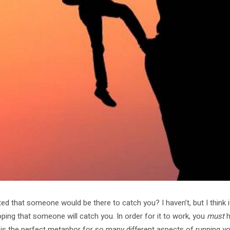
d that someone would be there to catch you? I haven’t, but I think i
ping that someone will catch you. In order for it to work, you
must
h
 is the perfect metaphor for so many different aspects of running y