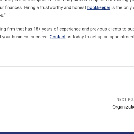
ur finances. Hiring a trustworthy and honest
bookkeeper
is the only
ou.”
ng firm that has 18+ years of experience and previous clients to su
nd your business succeed.
Contact
us today to set up an appointment
NEXT PO
Organizati