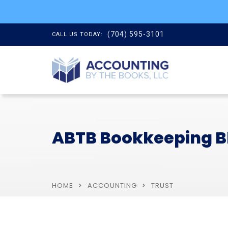
(704) 595-3101
CALL US TODAY:
ABTB Bookkeeping B
HOME
ACCOUNTING
TRUST