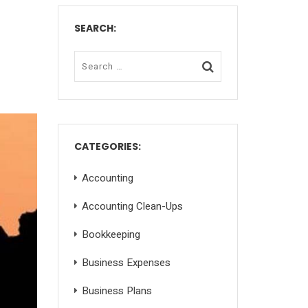
SEARCH:
CATEGORIES:
Accounting
Accounting Clean-Ups
Bookkeeping
Business Expenses
Business Plans