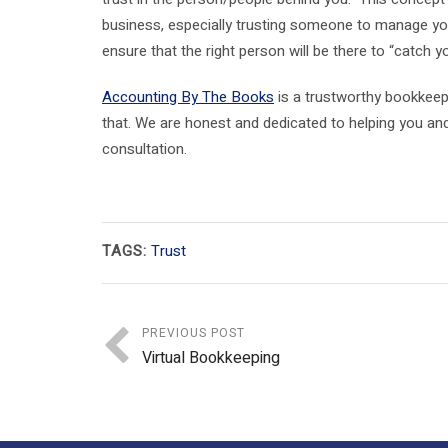
business, especially trusting someone to manage yo
ensure that the right person will be there to “catch y
Accounting By The Books
is a trustworthy bookkeepi
that. We are honest and dedicated to helping you a
consultation.
TAGS:
Trust
PREVIOUS POST
Virtual Bookkeeping