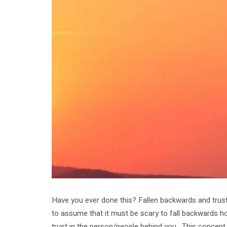
Have you ever done this? Fallen backwards and truste
to assume that it must be scary to fall backwards ho
trust in the person/people behind you. This concept