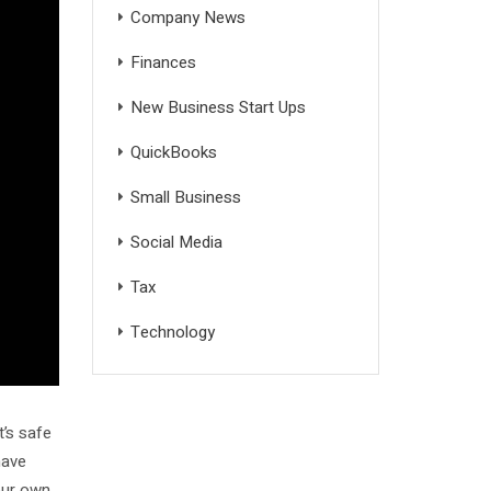
Company News
Finances
New Business Start Ups
QuickBooks
Small Business
Social Media
Tax
Technology
t’s safe
ave
our own