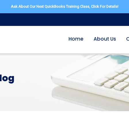
Ask About Our Next QuickBooks Training Class,
Click For Details!
Home
About Us
O
log