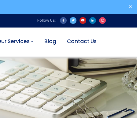
✕
Follow Us:
ur Services
Blog
Contact Us