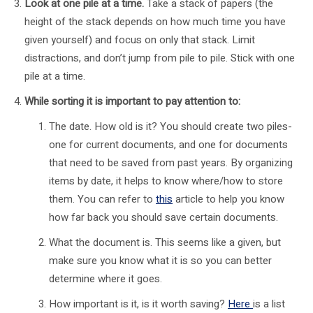
Look at one pile at a time.
Take a stack of papers (the
height of the stack depends on how much time you have
given yourself) and focus on only that stack. Limit
distractions, and don’t jump from pile to pile. Stick with one
pile at a time.
While sorting it is important to pay attention to:
The date. How old is it? You should create two piles-
one for current documents, and one for documents
that need to be saved from past years. By organizing
items by date, it helps to know where/how to store
them. You can refer to
this
article to help you know
how far back you should save certain documents.
What the document is. This seems like a given, but
make sure you know what it is so you can better
determine where it goes.
How important is it, is it worth saving?
Here
is a list