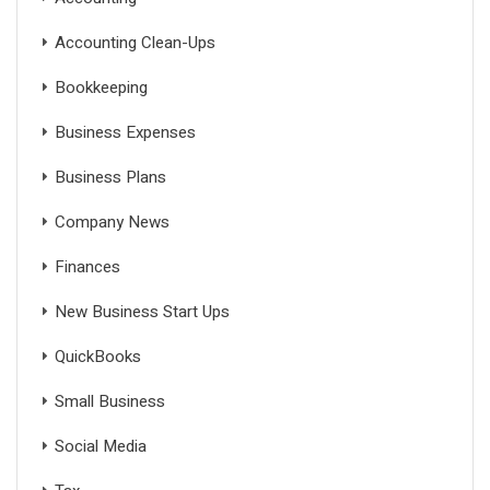
Accounting Clean-Ups
Bookkeeping
Business Expenses
Business Plans
Company News
Finances
New Business Start Ups
QuickBooks
Small Business
Social Media