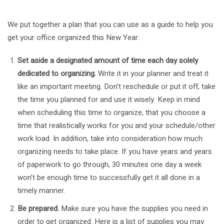
We put together a plan that you can use as a guide to help you
get your office organized this New Year:
Set aside a designated amount of time each day solely
dedicated to organizing.
Write it in your planner and treat it
like an important meeting. Don’t reschedule or put it off, take
the time you planned for and use it wisely. Keep in mind
when scheduling this time to organize, that you choose a
time that realistically works for you and your schedule/other
work load. In addition, take into consideration how much
organizing needs to take place. If you have years and years
of paperwork to go through, 30 minutes one day a week
won’t be enough time to successfully get it all done in a
timely manner.
Be prepared.
Make sure you have the supplies you need in
order to get organized. Here is a list of supplies you may