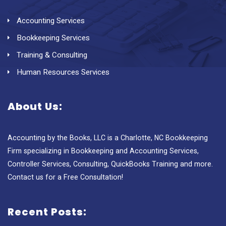
Accounting Services
Bookkeeping Services
Training & Consulting
Human Resources Services
About Us:
Accounting by the Books, LLC is a Charlotte, NC Bookkeeping
Firm specializing in Bookkeeping and Accounting Services,
Controller Services, Consulting, QuickBooks Training and more.
Contact us for a Free Consultation!
Recent Posts: