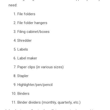
need:
File folders
File folder hangers
Filing cabinet/boxes
Shredder
Labels
Label maker
Paper clips (in various sizes)
Stapler
Highlighter/pen/pencil
Binders
Binder dividers (monthly, quarterly, etc.)