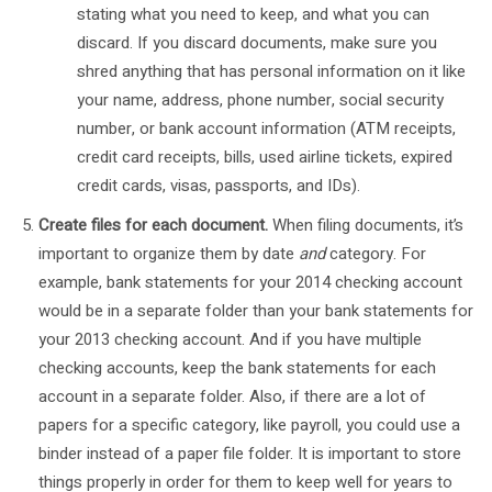
stating what you need to keep, and what you can
discard. If you discard documents, make sure you
shred anything that has personal information on it like
your name, address, phone number, social security
number, or bank account information (ATM receipts,
credit card receipts, bills, used airline tickets, expired
credit cards, visas, passports, and IDs).
Create files for each document.
When filing documents, it’s
important to organize them by date
and
category. For
example, bank statements for your 2014 checking account
would be in a separate folder than your bank statements for
your 2013 checking account. And if you have multiple
checking accounts, keep the bank statements for each
account in a separate folder. Also, if there are a lot of
papers for a specific category, like payroll, you could use a
binder instead of a paper file folder. It is important to store
things properly in order for them to keep well for years to