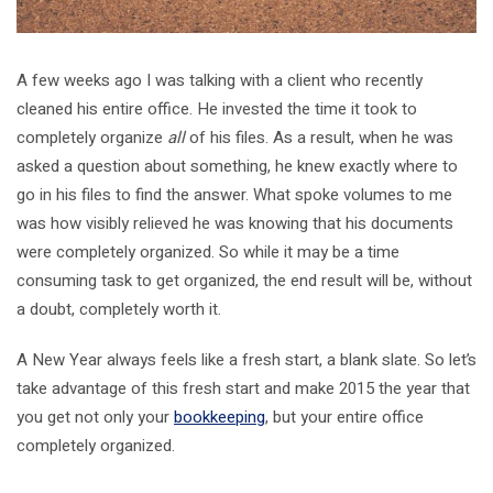
A few weeks ago I was talking with a client who recently
cleaned his entire office. He invested the time it took to
completely organize
all
of his files. As a result, when he was
asked a question about something, he knew exactly where to
go in his files to find the answer. What spoke volumes to me
was how visibly relieved he was knowing that his documents
were completely organized. So while it may be a time
consuming task to get organized, the end result will be, without
a doubt, completely worth it.
A New Year always feels like a fresh start, a blank slate. So let’s
take advantage of this fresh start and make 2015 the year that
you get not only your
bookkeeping
, but your entire office
completely organized.