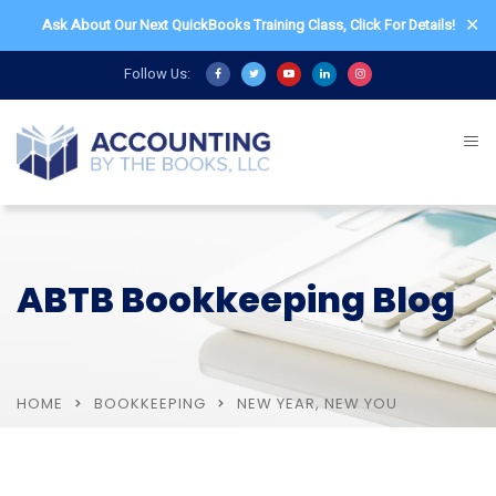
✕
Ask About Our Next QuickBooks Training Class,
Click For Details!
Follow Us:
ABTB Bookkeeping Blog
HOME
BOOKKEEPING
NEW YEAR, NEW YOU