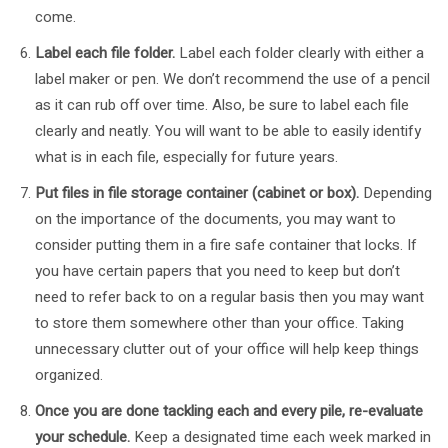
come.
Label each file folder.
Label each folder clearly with either a
label maker or pen. We don’t recommend the use of a pencil
as it can rub off over time. Also, be sure to label each file
clearly and neatly. You will want to be able to easily identify
what is in each file, especially for future years.
Put files in file storage container (cabinet or box).
Depending
on the importance of the documents, you may want to
consider putting them in a fire safe container that locks. If
you have certain papers that you need to keep but don’t
need to refer back to on a regular basis then you may want
to store them somewhere other than your office. Taking
unnecessary clutter out of your office will help keep things
organized.
Once you are done tackling each and every pile, re-evaluate
your schedule.
Keep a designated time each week marked in