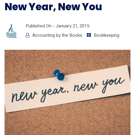
New Year, New You
Published On -
January 21, 2015
Accounting by the Books
Bookkeeping