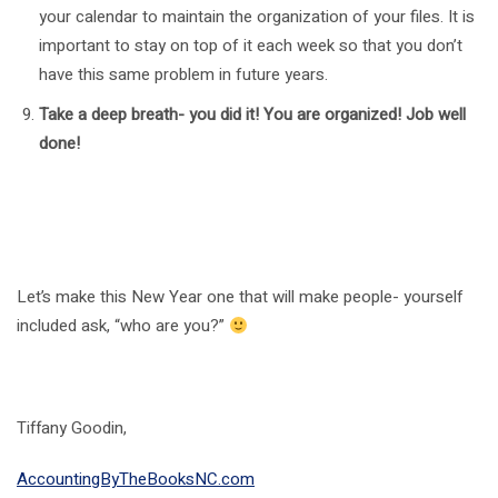
your calendar to maintain the organization of your files. It is
important to stay on top of it each week so that you don’t
have this same problem in future years.
Take a deep breath- you did it! You are organized! Job well
done!
Let’s make this New Year one that will make people- yourself
included ask, “who are you?”
Tiffany Goodin,
AccountingByTheBooksNC.com