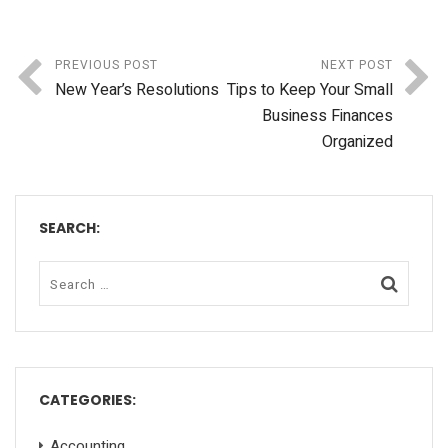
PREVIOUS POST
NEXT POST
New Year’s Resolutions
Tips to Keep Your Small
Business Finances
Organized
SEARCH:
CATEGORIES:
Accounting