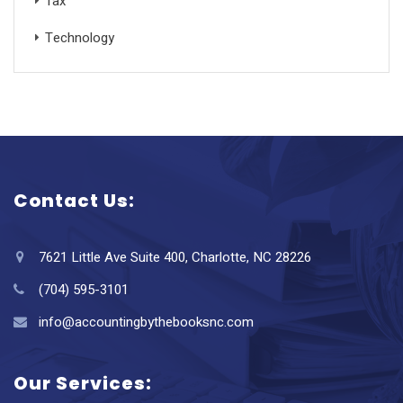
Tax
Technology
Contact Us:
7621 Little Ave Suite 400, Charlotte, NC 28226
(704) 595-3101
info@accountingbythebooksnc.com
Our Services: